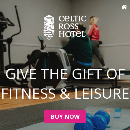
GIVE THE GIFT OF
FITNESS & LEISURE
BUY NOW