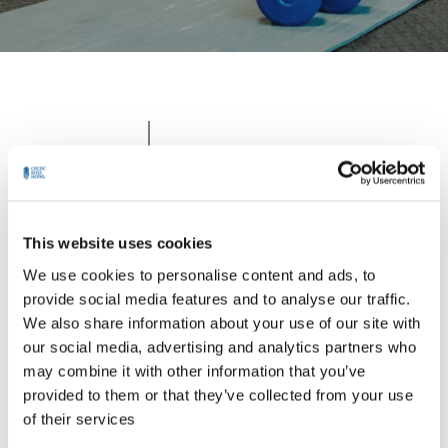
With gym membership vouchers,
Experience
individuals can avail themselves
the Celtic
of fitness equipment.. Dive into
Ross Gym
our pristine pool for refreshing
& Leisure
This website uses cookies
aquatic workouts or leisurely
Centre
laps, perfect for enhancing
We use cookies to personalise content and ads, to
cardiovascular health and overall
provide social media features and to analyse our traffic.
well-being.
We also share information about your use of our site with
our social media, advertising and analytics partners who
may combine it with other information that you’ve
provided to them or that they’ve collected from your use
of their services