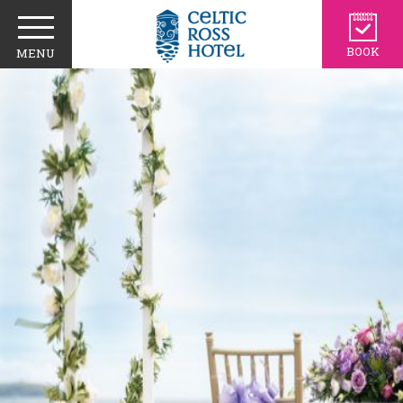
BOOK
MENU
CIVIL CEREMONIES
WEDDING VIDEO
SHOWCASE
TESTIMONIALS