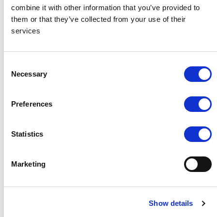
Wedding Video
combine it with other information that you’ve provided to
them or that they’ve collected from your use of their
services
We had the pleasure of organising a beach wedding for one of
our wedding couples, here is some lovely footage from
Anna
Consent
Groniecka Photographer
Necessary
Selection
Preferences
Statistics
Marketing
Show details