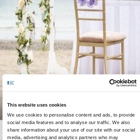
This website uses cookies
EXPLORE
We use cookies to personalise content and ads, to provide
social media features and to analyse our traffic. We also
share information about your use of our site with our social
GALLERY
CALL
EMAIL
media, advertising and analytics partners who may