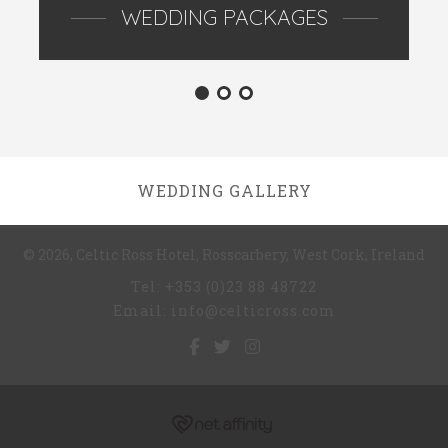
WEDDING PACKAGES
WEDDING GALLERY
© 2026, Celtic Ross Hotel, Rosscarbery, West Cork, Ireland
Tel: +353 (0)23 88 48722
Email: info@celticross.com