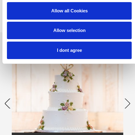
Allow all Cookies
Allow selection
I dont agree