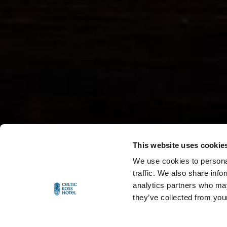
This website uses cookie
We use cookies to personal
traffic. We also share info
analytics partners who may
they’ve collected from your