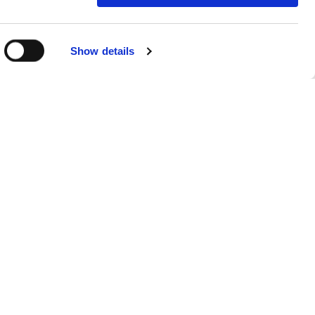
R ROOM
Show details
TION
accommodation for 2 adults and 3
. We also provide cots. Kids have
t 5 minutes’ walk from the hotel
ing you and your family to the
nsive way to give you everything
&B or Room Only Rates where you