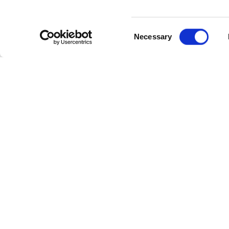
DOUBL
Consent
Necessary
Selection
FAM
Enjoy your family holiday at 
Here at the Celtic Ross we have
children, or our interconnecting
use to the Leisure Centre with
We also have some fun activitie
along with stand up Paddle Boar
To view our Family Friendly pac
Celtic Ross very soon. Our fami
you need for great value. If y
can enjoy a great rate with flexi