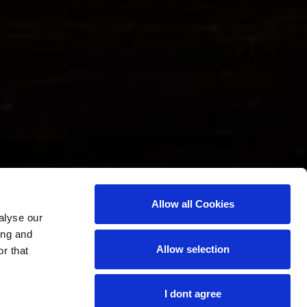
Allow all Cookies
alyse our
ing and
Allow selection
r that
I dont agree