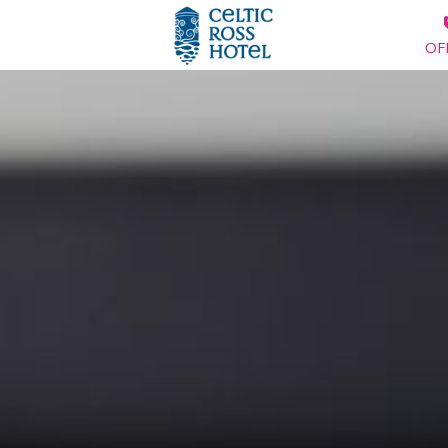
OF
HOME
ROOMS
SPECIAL OFFERS
SUMMER BREAKS
DINING
WEDDINGS