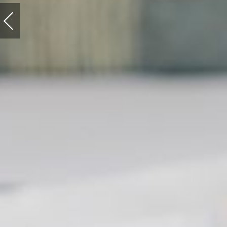
Previous