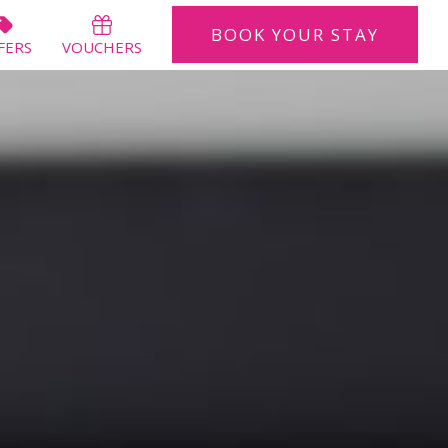
BOOK
YOUR STAY
BOOK
YOUR STAY
FERS
VOUCHERS
CLOSE