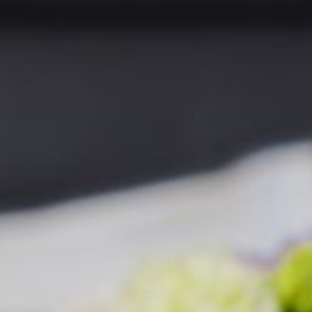
LEISURE CENTRE
MEETINGS & EVENTS
GIFT VOUCHERS
ACTIVITIES
WILD ATLANTIC WAY
CONTACT US
GALLERY
BLOG
LOCATION