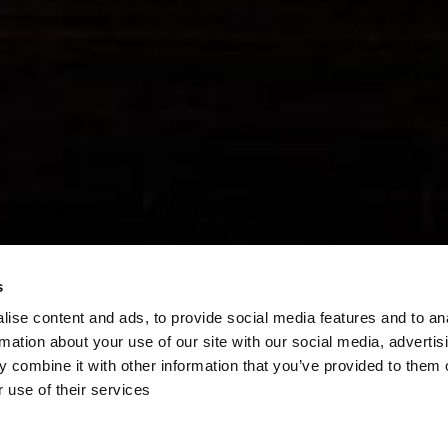
s
ise content and ads, to provide social media features and to an
rmation about your use of our site with our social media, advertis
 combine it with other information that you’ve provided to them o
 use of their services