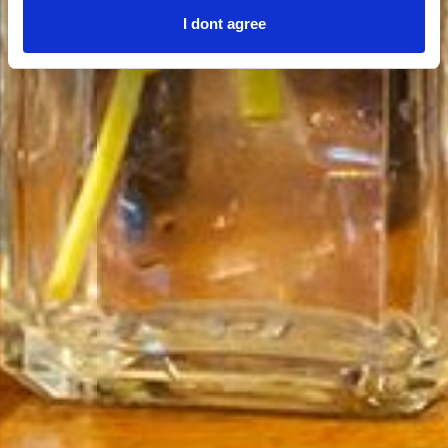
I dont agree