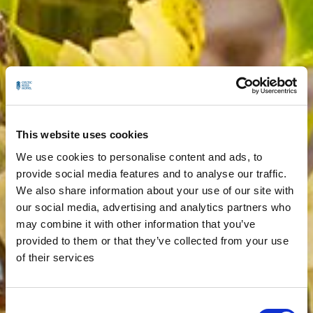
This website uses cookies
We use cookies to personalise content and ads, to
provide social media features and to analyse our traffic.
We also share information about your use of our site with
our social media, advertising and analytics partners who
may combine it with other information that you’ve
provided to them or that they’ve collected from your use
of their services
Consent