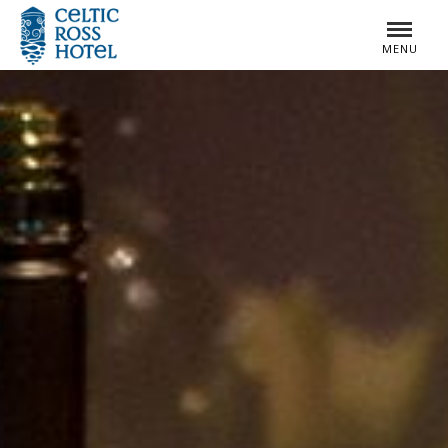
MENU
MENU
CLOSE
CLOSE
HOME
ROOMS
SPECIAL OFFERS
SUMMER BREAKS
DINING
WEDDINGS
LEISURE CENTRE