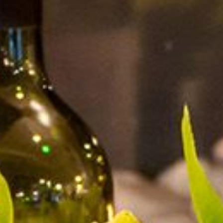
MEETINGS & EVENTS
GIFT VOUCHERS
ACTIVITIES
WILD ATLANTIC WAY
CONTACT US
GALLERY
BLOG
LOCATION