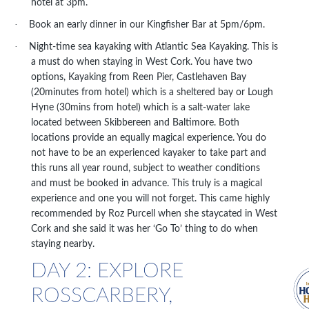
hotel at 3pm.
·
Book an early dinner in our Kingfisher Bar at 5pm/6pm.
·
Night-time sea kayaking with Atlantic Sea Kayaking. This is
a must do when staying in West Cork. You have two
options, Kayaking from Reen Pier, Castlehaven Bay
(20minutes from hotel) which is a sheltered bay or Lough
Hyne (30mins from hotel) which is a salt-water lake
located between Skibbereen and Baltimore. Both
locations provide an equally magical experience. You do
not have to be an experienced kayaker to take part and
this runs all year round, subject to weather conditions
and must be booked in advance. This truly is a magical
experience and one you will not forget. This came highly
recommended by Roz Purcell when she staycated in West
Cork and she said it was her ‘Go To’ thing to do when
staying nearby.
DAY 2: EXPLORE
ROSSCARBERY,