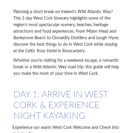
Planning a short break on Ireland's Wild Atlantic Way?
This 3 day West Cork itinerary highlights some of the
region's most spectacular scenery, beaches, heritage
attractions and food experiences. From Mizen Head and
Barleycove Beach to Clonakilty Distillery and Lough Hyne,
discover the best things to do in West Cork while staying
at the Celtic Ross Hotel in Rosscarbery.
Whether you're visiting for a weekend escape, a romantic
break or a Wild Atlantic Way road trip, this guide will help
you make the most of your time in West Cork.
DAY 1: ARRIVE IN WEST
CORK & EXPERIENCE
NIGHT KAYAKING
·
Experience our warm West Cork Welcome and Check into