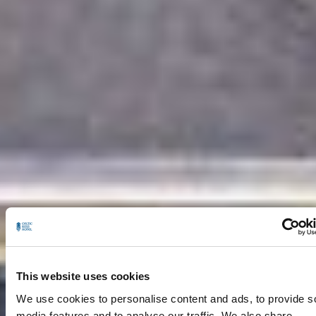
This website uses cookies
We use cookies to personalise content and ads, to provide s
media features and to analyse our traffic. We also share