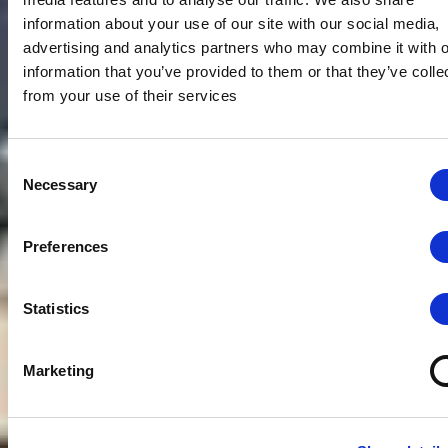
information about your use of our site with our social media,
advertising and analytics partners who may combine it with o
information that you’ve provided to them or that they’ve colle
from your use of their services
Consent
Necessary
Selection
Preferences
Statistics
Marketing