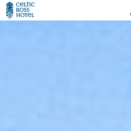
MENU
HOME
ROOMS
SPECIAL OFFERS
SUMMER BREAKS
DINING
WEDDINGS
LEISURE CENTRE