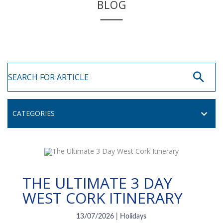
BLOG
THE ULTIMATE 3 DAY
WEST CORK ITINERARY
13/07/2026 | Holidays