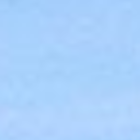
MEETINGS & EVENTS
GIFT VOUCHERS
ACTIVITIES
WILD ATLANTIC WAY
CONTACT US
GALLERY
BLOG
LOCATION