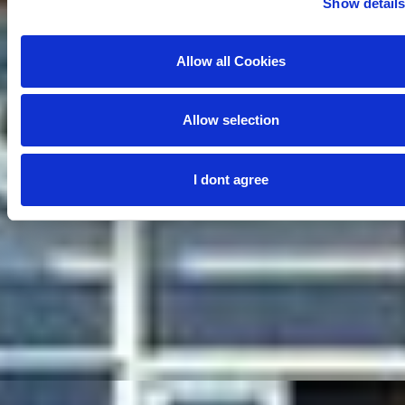
Show detail
Allow all Cookies
Allow selection
I dont agree