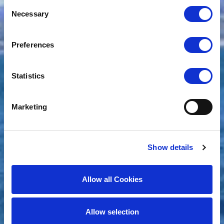
Consent
Necessary
Selection
Preferences
Statistics
Marketing
Show details
Allow all Cookies
Allow selection