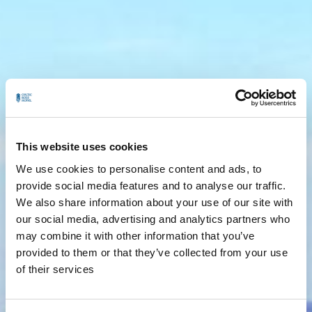
This website uses cookies
We use cookies to personalise content and ads, to
provide social media features and to analyse our traffic.
We also share information about your use of our site with
our social media, advertising and analytics partners who
may combine it with other information that you’ve
provided to them or that they’ve collected from your use
of their services