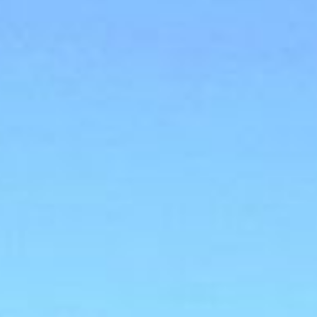
MEETINGS & EVENTS
GIFT VOUCHERS
ACTIVITIES
WILD ATLANTIC WAY
CONTACT US
GALLERY
BLOG
LOCATION