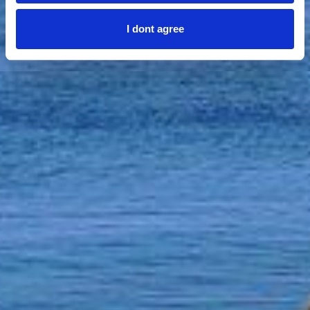
I dont agree