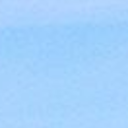
MEETINGS & EVENTS
GIFT VOUCHERS
ACTIVITIES
WILD ATLANTIC WAY
CONTACT US
GALLERY
BLOG
LOCATION