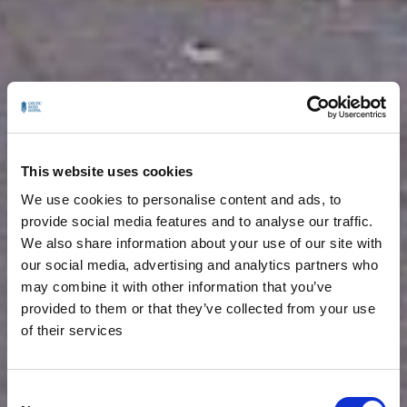
This website uses cookies
We use cookies to personalise content and ads, to
provide social media features and to analyse our traffic.
We also share information about your use of our site with
our social media, advertising and analytics partners who
may combine it with other information that you’ve
provided to them or that they’ve collected from your use
of their services
Consent