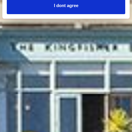
I dont agree