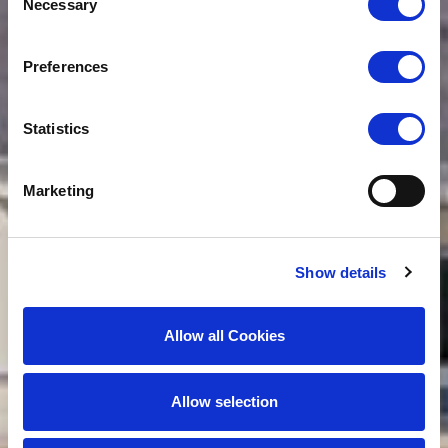
Necessary
Selection
Preferences
Statistics
Marketing
Show details
Allow all Cookies
Allow selection